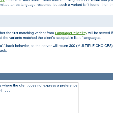
ity
mitted an
language response, but such a variant isn't found, then the
es
ther the first matching variant from
will be served i
LanguagePriority
of the variants matched the client's acceptable list of languages.
behavior, so the server will return 300 (MULTIPLE CHOICE
allback
.
ack
 where the client does not express a preference
g
] ...