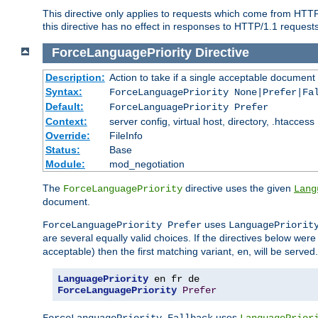
This directive only applies to requests which come from HTT
this directive has no effect in responses to HTTP/1.1 requests
ForceLanguagePriority
Directive
Description:
Action to take if a single acceptable document 
Syntax:
ForceLanguagePriority None|Prefer|Fa
Default:
ForceLanguagePriority Prefer
Context:
server config, virtual host, directory, .htaccess
Override:
FileInfo
Status:
Base
Module:
mod_negotiation
The
directive uses the given
ForceLanguagePriority
Lang
document.
uses
ForceLanguagePriority Prefer
LanguagePriorit
are several equally valid choices. If the directives below wer
acceptable) then the first matching variant,
, will be served.
en
LanguagePriority
ForceLanguagePriority
Prefer
uses