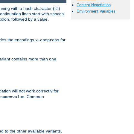
Content Negotiation
ning with a hash character ('#')
Environment Variables
ntinuation lines start with spaces.
olon, followed by a value.
ludes the encodings
for
x-compress
variant contains more than one
ation will not work correctly for
f
. Common
name=value
ed to the other available variants,