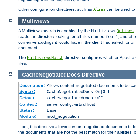
Other configuration directives, such as
can be used t
Alias
Multiviews
A Multiviews search is enabled by the
.
Multiviews
Options
reads the directory looking for all files named
, and eff
foo.*
content-encodings it would have if the client had asked for o
document.
The
directive configures whether Apache w
MultiviewsMatch
files.
CacheNegotiatedDocs
Directive
Description:
Allows content-negotiated documents to be ca
Syntax:
CacheNegotiatedDocs On|Off
Default:
CacheNegotiatedDocs Off
Context:
server config, virtual host
Status:
Base
Module:
mod_negotiation
If set, this directive allows content-negotiated documents to 
the documents that are not the best match for their abilities, b