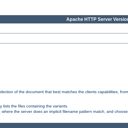
Apache HTTP Server Version
election of the document that best matches the clients capabilities, fro
ly lists the files containing the variants.
, where the server does an implicit filename pattern match, and choose