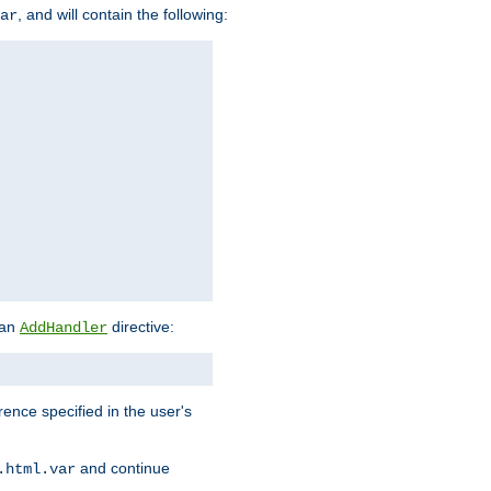
, and will contain the following:
ar
 an
directive:
AddHandler
rence specified in the user's
and continue
.html.var