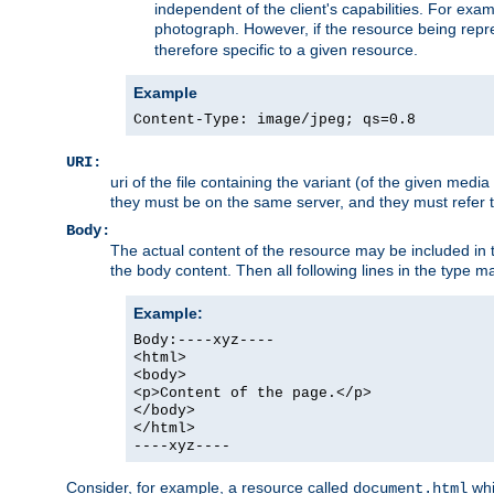
independent of the client's capabilities. For exampl
photograph. However, if the resource being represe
therefore specific to a given resource.
Example
Content-Type: image/jpeg; qs=0.8
URI:
uri of the file containing the variant (of the given med
they must be on the same server, and they must refer to
Body:
The actual content of the resource may be included in t
the body content. Then all following lines in the type ma
Example:
Body:----xyz----
<html>
<body>
<p>Content of the page.</p>
</body>
</html>
----xyz----
Consider, for example, a resource called
whi
document.html