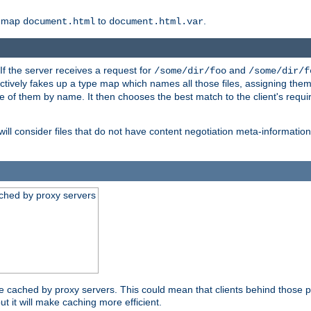
o map
to
.
document.html
document.html.var
 If the server receives a request for
and
/some/dir/foo
/some/dir/f
ectively fakes up a type map which names all those files, assigning th
ne of them by name. It then chooses the best match to the client's requi
ill consider files that do not have content negotiation meta-informat
ched by proxy servers
be cached by proxy servers. This could mean that clients behind those p
ut it will make caching more efficient.