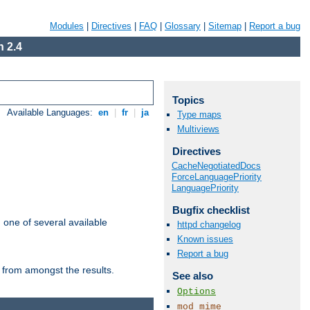
Modules
|
Directives
|
FAQ
|
Glossary
|
Sitemap
|
Report a bug
 2.4
Topics
Available Languages:
en
|
fr
|
ja
Type maps
Multiviews
Directives
CacheNegotiatedDocs
ForceLanguagePriority
LanguagePriority
Bugfix checklist
m one of several available
httpd changelog
Known issues
Report a bug
 from amongst the results.
See also
Options
mod_mime