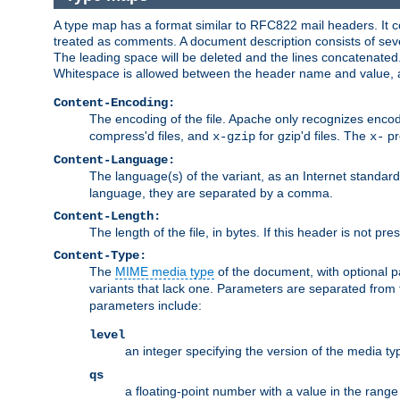
A type map has a format similar to RFC822 mail headers. It co
treated as comments. A document description consists of sever
The leading space will be deleted and the lines concatenated
Whitespace is allowed between the header name and value, a
Content-Encoding:
The encoding of the file. Apache only recognizes enco
compress'd files, and
for gzip'd files. The
pr
x-gzip
x-
Content-Language:
The language(s) of the variant, as an Internet standar
language, they are separated by a comma.
Content-Length:
The length of the file, in bytes. If this header is not pre
Content-Type:
The
MIME media type
of the document, with optional 
variants that lack one. Parameters are separated from
parameters include:
level
an integer specifying the version of the media t
qs
a floating-point number with a value in the range 0