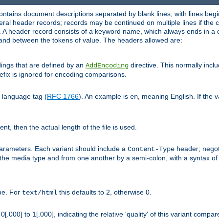
ntains document descriptions separated by blank lines, with lines begin
al header records; records may be continued on multiple lines if the co
. A header record consists of a keyword name, which always ends in a c
nd between the tokens of value. The headers allowed are:
dings that are defined by an
directive. This normally inc
AddEncoding
efix is ignored for encoding comparisons.
d language tag (
RFC 1766
). An example is
, meaning English. If the 
en
sent, then the actual length of the file is used.
parameters. Each variant should include a
header; negoti
Content-Type
 the media type and from one another by a semi-colon, with a syntax o
ype. For
this defaults to 2, otherwise 0.
text/html
[.000] to 1[.000], indicating the relative 'quality' of this variant compar