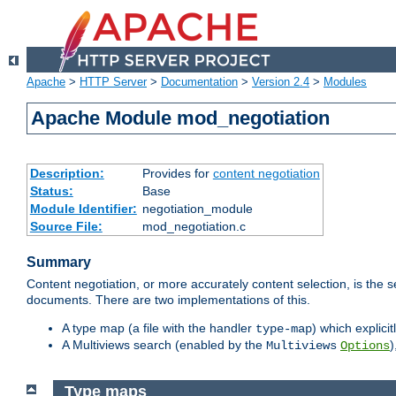
Apache
>
HTTP Server
>
Documentation
>
Version 2.4
>
Modules
Apache Module mod_negotiation
Description:
Provides for
content negotiation
Status:
Base
Module Identifier:
negotiation_module
Source File:
mod_negotiation.c
Summary
Content negotiation, or more accurately content selection, is the s
documents. There are two implementations of this.
A type map (a file with the handler
) which explicit
type-map
A Multiviews search (enabled by the
)
Multiviews
Options
Type maps