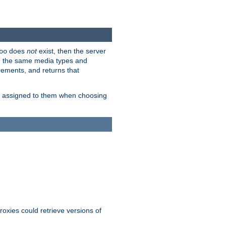
does
not
exist, then the server
oo
em the same media types and
rements, and returns that
ion assigned to them when choosing
roxies could retrieve versions of