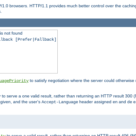
P/1.0 browsers. HTTP/1.1 provides much better control over the cachi
.
is not found
llback [Prefer|Fallback]
to satisfy negotiation where the server could otherwise 
uagePriority
to serve a one valid result, rather than returning an HTTP result 3
y
e given, and the user's
header assigned
and
e
Accept-Language
en
de
to serve a valid result, rather than returning an HTTP result 406 (