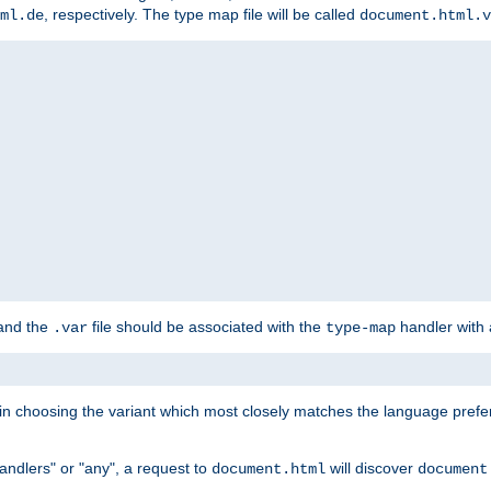
, respectively. The type map file will be called
ml.de
document.html.v
 and the
file should be associated with the
handler with
.var
type-map
lt in choosing the variant which most closely matches the language prefe
handlers" or "any", a request to
will discover
document.html
document