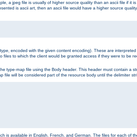
e, a jpeg file is usually of higher source quality than an ascii file if it 
nted is ascii art, then an ascii file would have a higher source quality 
ia type, encoded with the given content encoding). These are interpreted 
 files to which the client would be granted access if they were to be re
he type-map file using the Body header. This header must contain a stri
p file will be considered part of the resource body until the delimiter str
ch is available in English, French, and German. The files for each of th