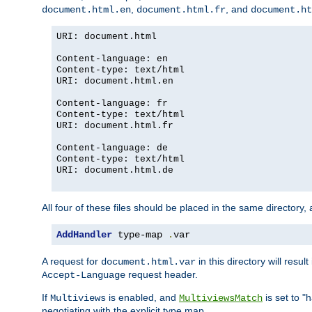
,
, and
document.html.en
document.html.fr
document.ht
URI: document.html
Content-language: en
Content-type: text/html
URI: document.html.en
Content-language: fr
Content-type: text/html
URI: document.html.fr
Content-language: de
Content-type: text/html
URI: document.html.de
All four of these files should be placed in the same directory,
AddHandler
 type-map 
.
var
A request for
in this directory will resu
document.html.var
request header.
Accept-Language
If
is enabled, and
is set to "
Multiviews
MultiviewsMatch
negotiating with the explicit type map.