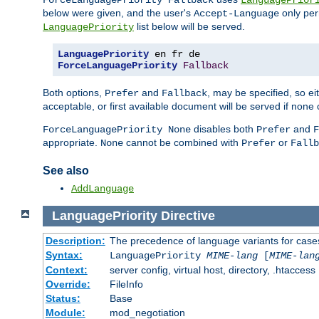
ForceLanguagePriority Fallback
LanguagePrior
below were given, and the user's
only per
Accept-Language
list below will be served.
LanguagePriority
LanguagePriority
ForceLanguagePriority
Fallback
Both options,
and
, may be specified, so ei
Prefer
Fallback
acceptable, or first available document will be served if none 
disables both
and
ForceLanguagePriority None
Prefer
F
appropriate.
cannot be combined with
or
None
Prefer
Fallb
See also
AddLanguage
LanguagePriority
Directive
Description:
The precedence of language variants for cases
Syntax:
LanguagePriority
MIME-lang
[
MIME-lan
Context:
server config, virtual host, directory, .htaccess
Override:
FileInfo
Status:
Base
Module:
mod_negotiation