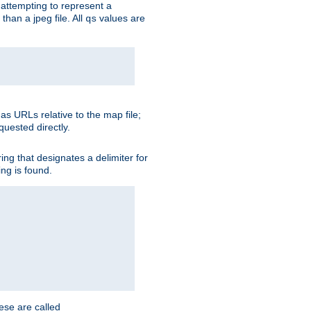
is attempting to represent a
than a jpeg file. All
values are
qs
as URLs relative to the map file;
quested directly.
ng that designates a delimiter for
ing is found.
ese are called