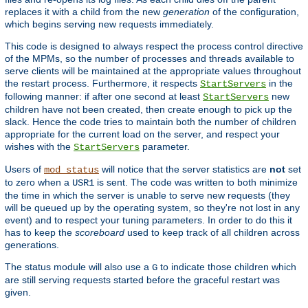
replaces it with a child from the new
generation
of the configuration,
which begins serving new requests immediately.
This code is designed to always respect the process control directive
of the MPMs, so the number of processes and threads available to
serve clients will be maintained at the appropriate values throughout
the restart process. Furthermore, it respects
in the
StartServers
following manner: if after one second at least
new
StartServers
children have not been created, then create enough to pick up the
slack. Hence the code tries to maintain both the number of children
appropriate for the current load on the server, and respect your
wishes with the
parameter.
StartServers
Users of
will notice that the server statistics are
not
set
mod_status
to zero when a
is sent. The code was written to both minimize
USR1
the time in which the server is unable to serve new requests (they
will be queued up by the operating system, so they're not lost in any
event) and to respect your tuning parameters. In order to do this it
has to keep the
scoreboard
used to keep track of all children across
generations.
The status module will also use a
to indicate those children which
G
are still serving requests started before the graceful restart was
given.