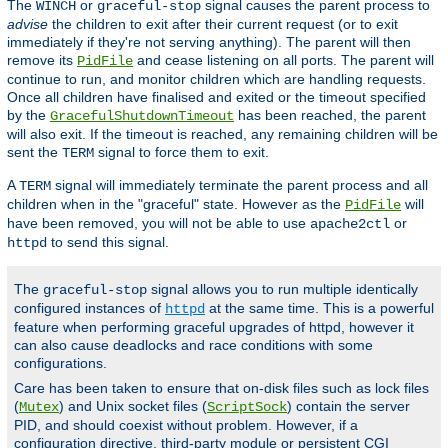
The
or
signal causes the parent process to
WINCH
graceful-stop
advise
the children to exit after their current request (or to exit
immediately if they're not serving anything). The parent will then
remove its
and cease listening on all ports. The parent will
PidFile
continue to run, and monitor children which are handling requests.
Once all children have finalised and exited or the timeout specified
by the
has been reached, the parent
GracefulShutdownTimeout
will also exit. If the timeout is reached, any remaining children will be
sent the
signal to force them to exit.
TERM
A
signal will immediately terminate the parent process and all
TERM
children when in the "graceful" state. However as the
will
PidFile
have been removed, you will not be able to use
or
apache2ctl
to send this signal.
httpd
The
signal allows you to run multiple identically
graceful-stop
configured instances of
at the same time. This is a powerful
httpd
feature when performing graceful upgrades of httpd, however it
can also cause deadlocks and race conditions with some
configurations.
Care has been taken to ensure that on-disk files such as lock files
(
) and Unix socket files (
) contain the server
Mutex
ScriptSock
PID, and should coexist without problem. However, if a
configuration directive, third-party module or persistent CGI