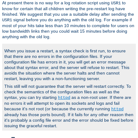
At present there is no way for a log rotation script using
to
USR1
know for certain that all children writing the pre-restart log have
finished. We suggest that you use a suitable delay after sending the
signal before you do anything with the old log. For example if
USR1
most of your hits take less than 10 minutes to complete for users on
low bandwidth links then you could wait 15 minutes before doing
anything with the old log.
When you issue a restart, a syntax check is first run, to ensure
that there are no errors in the configuration files. If your
configuration file has errors in it, you will get an error message
about that syntax error, and the server will refuse to restart. This
avoids the situation where the server halts and then cannot
restart, leaving you with a non-functioning server.
This still will not guarantee that the server will restart correctly. To
check the semantics of the configuration files as well as the
syntax, you can try starting
as a non-root user. If there are
httpd
no errors it will attempt to open its sockets and logs and fail
because it's not root (or because the currently running
httpd
already has those ports bound). If it fails for any other reason then
it's probably a config file error and the error should be fixed before
issuing the graceful restart.