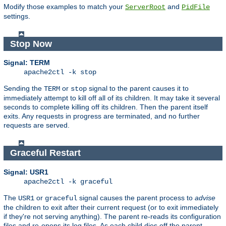
Modify those examples to match your
and
ServerRoot
PidFile
settings.
Stop Now
Signal: TERM
apache2ctl -k stop
Sending the
or
signal to the parent causes it to
TERM
stop
immediately attempt to kill off all of its children. It may take it several
seconds to complete killing off its children. Then the parent itself
exits. Any requests in progress are terminated, and no further
requests are served.
Graceful Restart
Signal: USR1
apache2ctl -k graceful
The
or
signal causes the parent process to
advise
USR1
graceful
the children to exit after their current request (or to exit immediately
if they're not serving anything). The parent re-reads its configuration
files and re-opens its log files. As each child dies off the parent