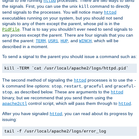
signal to the running
processes. There are two ways to send
httpd
the signals. First, you can use the unix
command to directly
kill
send signals to the processes. You will notice many
httpd
executables running on your system, but you should not send
signals to any of them except the parent, whose pid is in the
. That is to say you shouldn't ever need to send signals to
PidFile
any process except the parent. There are four signals that you can
send the parent:
,
,
, and
, which will be
TERM
USR1
HUP
WINCH
described in a moment.
To send a signal to the parent you should issue a command such as:
kill -TERM `cat /usr/local/apache2/logs/httpd.pid`
The second method of signaling the
processes is to use the
httpd
-
command line options:
,
,
and
k
stop
restart
graceful
graceful-
, as described below. These are arguments to the
stop
httpd
binary, but we recommend that you send them using the
control script, which will pass them through to
.
apache2ctl
httpd
After you have signaled
, you can read about its progress by
httpd
issuing:
tail -f /usr/local/apache2/logs/error_log