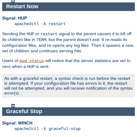
Restart Now
Signal: HUP
apache2ctl -k restart
Sending the
or
signal to the parent causes it to kill off
HUP
restart
its children like in
, but the parent doesn't exit. It re-reads its
TERM
configuration files, and re-opens any log files. Then it spawns a new
set of children and continues serving hits.
Users of
will notice that the server statistics are set to
mod_status
zero when a
is sent.
HUP
As with a graceful restart, a syntax check is run before the restart
is attempted. If your configuration file has errors in it, the restart
will not be attempted, and you will receive notification of the syntax
error(s).
Graceful Stop
Signal: WINCH
apache2ctl -k graceful-stop