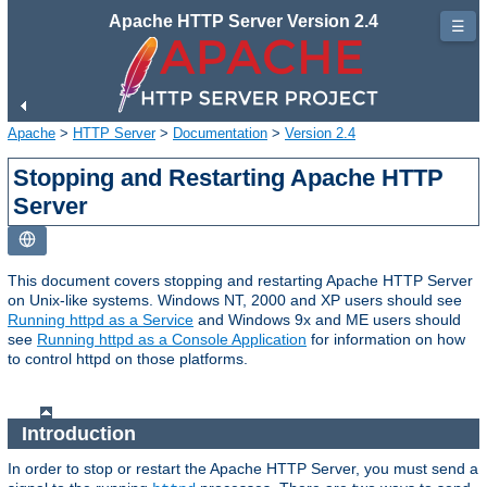
Apache HTTP Server Version 2.4
☰
Apache
>
HTTP Server
>
Documentation
>
Version 2.4
Stopping and Restarting Apache HTTP
Server
This document covers stopping and restarting Apache HTTP Server
on Unix-like systems. Windows NT, 2000 and XP users should see
Running httpd as a Service
and Windows 9x and ME users should
see
Running httpd as a Console Application
for information on how
to control httpd on those platforms.
Introduction
In order to stop or restart the Apache HTTP Server, you must send a