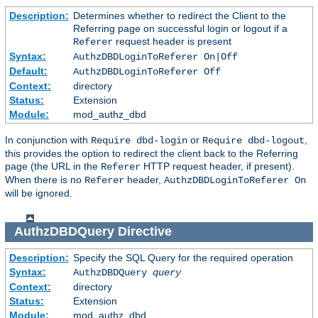
Description:
Determines whether to redirect the Client to the
Referring page on successful login or logout if a
request header is present
Referer
Syntax:
AuthzDBDLoginToReferer On|Off
Default:
AuthzDBDLoginToReferer Off
Context:
directory
Status:
Extension
Module:
mod_authz_dbd
In conjunction with
or
,
Require dbd-login
Require dbd-logout
this provides the option to redirect the client back to the Referring
page (the URL in the
HTTP request header, if present).
Referer
When there is no
header,
Referer
AuthzDBDLoginToReferer On
will be ignored.
AuthzDBDQuery
Directive
Description:
Specify the SQL Query for the required operation
Syntax:
AuthzDBDQuery
query
Context:
directory
Status:
Extension
Module:
mod_authz_dbd