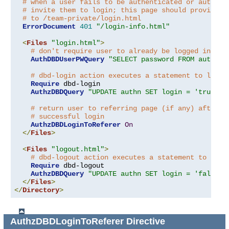
# when a user fails to be authenticated or authori
# invite them to login; this page should provide a
# to /team-private/login.html
ErrorDocument
401
"/login-info.html"
<
Files
"login.html"
>
# don't require user to already be logged in!
AuthDBDUserPWQuery
"SELECT password FROM authn W
# dbd-login action executes a statement to log u
Require
 dbd-login

AuthzDBDQuery
"UPDATE authn SET login = 'true' W
# return user to referring page (if any) after
# successful login
AuthzDBDLoginToReferer
On
</
Files
>
<
Files
"logout.html"
>
# dbd-logout action executes a statement to log 
Require
 dbd-logout

AuthzDBDQuery
"UPDATE authn SET login = 'false' 
</
Files
>
</
Directory
>
AuthzDBDLoginToReferer
Directive