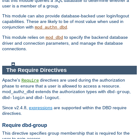
that this module queries a SQL database to determine whether a
user is a member of a group.
This module can also provide database-backed user login/logout
capabilities. These are likely to be of most value when used in
conjunction with
.
mod_authn_dbd
This module relies on
to specify the backend database
mod_dbd
driver and connection parameters, and manage the database
connections.
The Require Directives
Apache's
directives are used during the authorization
Require
phase to ensure that a user is allowed to access a resource.
mod_authz_dbd extends the authorization types with
,
dbd-group
and
.
dbd-login
dbd-logout
Since v2.4.8,
expressions
are supported within the DBD require
directives.
Require dbd-group
This directive specifies group membership that is required for the
user to gain access.