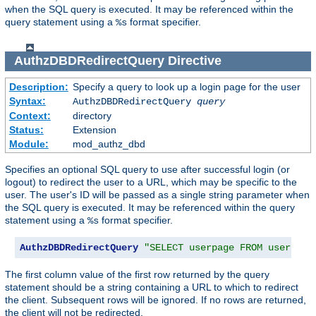
when the SQL query is executed. It may be referenced within the
query statement using a
format specifier.
%s
AuthzDBDRedirectQuery
Directive
Description:
Specify a query to look up a login page for the user
Syntax:
AuthzDBDRedirectQuery
query
Context:
directory
Status:
Extension
Module:
mod_authz_dbd
Specifies an optional SQL query to use after successful login (or
logout) to redirect the user to a URL, which may be specific to the
user. The user's ID will be passed as a single string parameter when
the SQL query is executed. It may be referenced within the query
statement using a
format specifier.
%s
AuthzDBDRedirectQuery
"SELECT userpage FROM userpage
The first column value of the first row returned by the query
statement should be a string containing a URL to which to redirect
the client. Subsequent rows will be ignored. If no rows are returned,
the client will not be redirected.