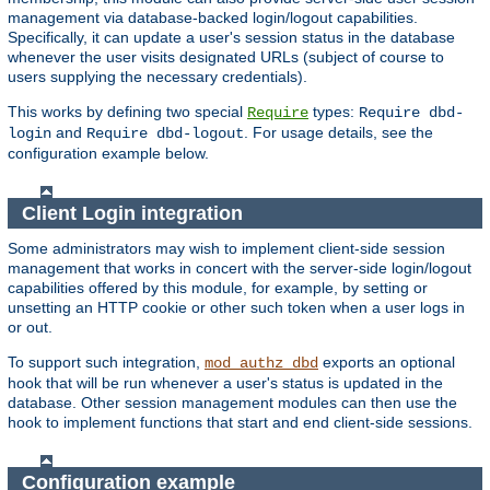
management via database-backed login/logout capabilities.
Specifically, it can update a user's session status in the database
whenever the user visits designated URLs (subject of course to
users supplying the necessary credentials).
This works by defining two special
types:
Require
Require dbd-
and
. For usage details, see the
login
Require dbd-logout
configuration example below.
Client Login integration
Some administrators may wish to implement client-side session
management that works in concert with the server-side login/logout
capabilities offered by this module, for example, by setting or
unsetting an HTTP cookie or other such token when a user logs in
or out.
To support such integration,
exports an optional
mod_authz_dbd
hook that will be run whenever a user's status is updated in the
database. Other session management modules can then use the
hook to implement functions that start and end client-side sessions.
Configuration example