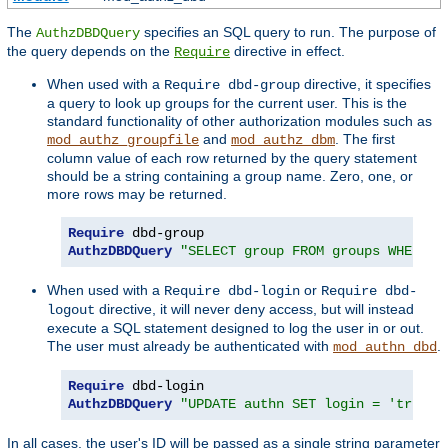
The
specifies an SQL query to run. The purpose of
AuthzDBDQuery
the query depends on the
directive in effect.
Require
When used with a
directive, it specifies
Require dbd-group
a query to look up groups for the current user. This is the
standard functionality of other authorization modules such as
and
. The first
mod_authz_groupfile
mod_authz_dbm
column value of each row returned by the query statement
should be a string containing a group name. Zero, one, or
more rows may be returned.
Require
AuthzDBDQuery
"SELECT group FROM groups WHERE u
When used with a
or
Require dbd-login
Require dbd-
directive, it will never deny access, but will instead
logout
execute a SQL statement designed to log the user in or out.
The user must already be authenticated with
.
mod_authn_dbd
Require
AuthzDBDQuery
"UPDATE authn SET login = 'true' 
In all cases, the user's ID will be passed as a single string parameter