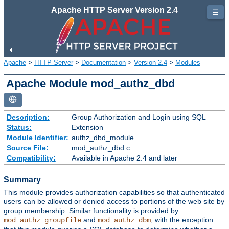
Apache HTTP Server Version 2.4
☰
Apache
>
HTTP Server
>
Documentation
>
Version 2.4
>
Modules
Apache Module mod_authz_dbd
Description:
Group Authorization and Login using SQL
Status:
Extension
Module Identifier:
authz_dbd_module
Source File:
mod_authz_dbd.c
Compatibility:
Available in Apache 2.4 and later
Summary
This module provides authorization capabilities so that authenticated
users can be allowed or denied access to portions of the web site by
group membership. Similar functionality is provided by
and
, with the exception
mod_authz_groupfile
mod_authz_dbm