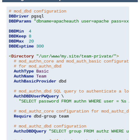
# mod_dbd configuration
DBDriver
DBDParams
"dbname=apacheauth user=apache pass=xxxxxx
DBDMin
4
DBDKeep
8
DBDMax
20
DBDExptime
300
<
Directory
"/usr/www/my.site/team-private/"
>
# mod_authn_core and mod_auth_basic configuration
# for mod_authn_dbd
AuthType
Basic
AuthName
Team
AuthBasicProvider
 dbd

# mod_authn_dbd SQL query to authenticate a logged
AuthDBDUserPWQuery
 \

"SELECT password FROM authn WHERE user = %s AND 
# mod_authz_core configuration for mod_authz_dbd
Require
 dbd-group team

# mod_authz_dbd configuration
AuthzDBDQuery
"SELECT group FROM authz WHERE user 