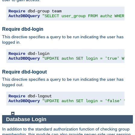
Require
AuthzDBDQuery
"SELECT user_group FROM authz WHERE us
Require dbd-login
This directive specifies a query to be run indicating the user has
logged in.
Require
AuthzDBDQuery
"UPDATE authn SET login = 'true' WHERE
Require dbd-logout
This directive specifies a query to be run indicating the user has
logged out.
Require
AuthzDBDQuery
"UPDATE authn SET login = 'false' WHER
Database Login
In addition to the standard authorization function of checking group
membership, this module can also provide server-side user session